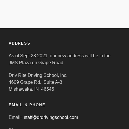
ADDRESS
As of Sept 28 2021, our new address will be in the
JMS Plaza on Grape Road.
Driv Rite Driving School, Inc.
4609 Grape Rd. Suite A-3
Mishawaka, IN 46545
EMAIL & PHONE
Email:
staff@drdrivingschool.com