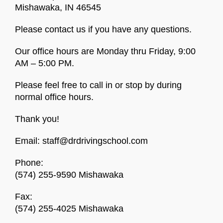
Mishawaka, IN 46545
Please contact us if you have any questions.
Our office hours are Monday thru Friday, 9:00
AM – 5:00 PM.
Please feel free to call in or stop by during
normal office hours.
Thank you!
Email:
staff@drdrivingschool.com
Phone:
(574) 255-9590 Mishawaka
Fax:
(574) 255-4025 Mishawaka