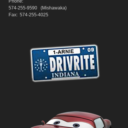
Phone:
574-255-9590 (Mishawaka)
Fax: 574-255-4025