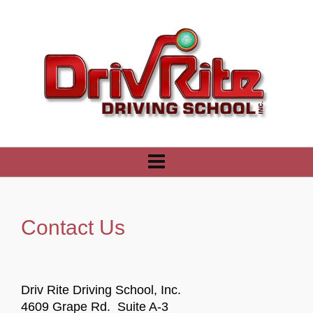
Contact Us
Driv Rite Driving School, Inc.
4609 Grape Rd. Suite A-3